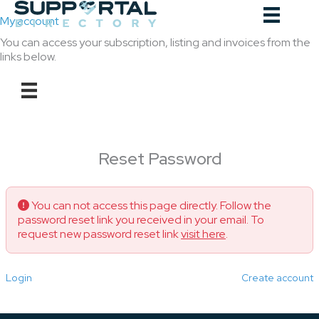
Skip
to
My account
content
You can access your subscription, listing and invoices from the
links below.
Reset Password
You can not access this page directly. Follow the
password reset link you received in your email. To
request new password reset link
visit here
.
Login
Create account