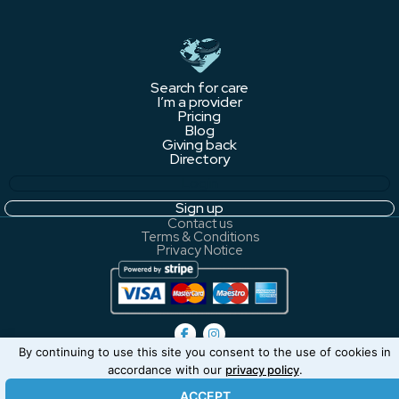
Search for care
I’m a provider
Pricing
Blog
Giving back
Directory
Login
Sign up
Contact us
Terms & Conditions
Privacy Notice
By continuing to use this site you consent to the use of cookies in
You're not currently logged in.
accordance with our
privacy policy
.
ACCEPT