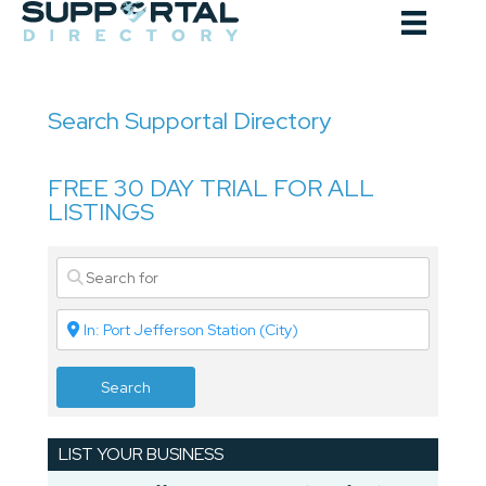
Skip
to
content
Search Supportal Directory
FREE 30 DAY TRIAL FOR ALL
LISTINGS
Search
LIST YOUR BUSINESS