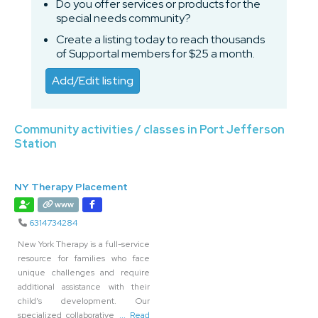
Do you offer services or products for the
special needs community?
Create a listing today to reach thousands
of Supportal members for $25 a month.
Add/Edit listing
Community activities / classes in Port Jefferson
Station
NY Therapy Placement
www
6314734284
New York Therapy is a full-service
resource for families who face
unique challenges and require
additional assistance with their
child’s development. Our
specialized collaborative
... Read