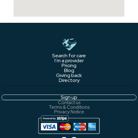
Search for care
I’m a provider
Pricing
Blog
Giving back
Directory
Login
Sign up
Contact us
Terms & Conditions
Privacy Notice