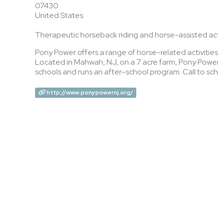
07430
United States
Therapeutic horseback riding and horse-assisted acti
Pony Power offers a range of horse-related activities 
Located in Mahwah, NJ, on a 7 acre farm, Pony Power 
schools and runs an after-school program. Call to sche
http://www.ponypowernj.org/