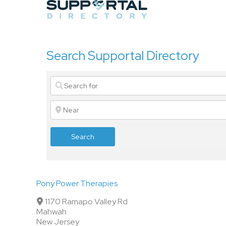
Skip
to
content
Search Supportal Directory
Search
Pony Power Therapies
1170 Ramapo Valley Rd
Mahwah
New Jersey