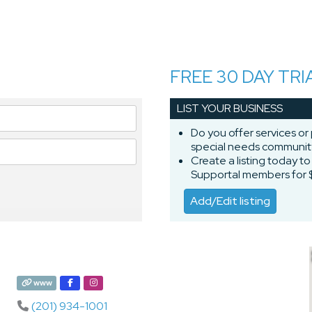
FREE 30 DAY TRI
LIST YOUR BUSINESS
Do you offer services or
special needs communi
Create a listing today t
Supportal members for 
Add/Edit listing
www
(201) 934-1001