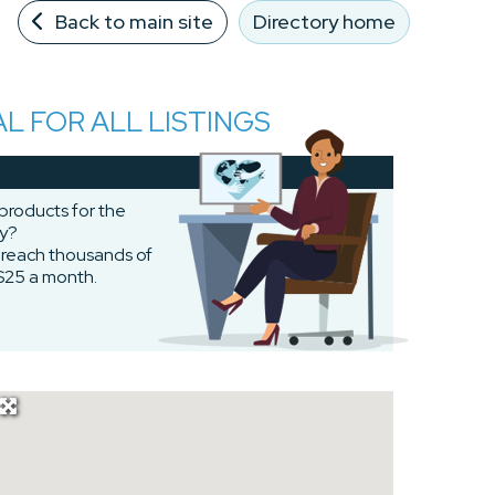
Back to main site
Directory home
AL FOR ALL LISTINGS
 products for the
ty?
o reach thousands of
$25 a month.