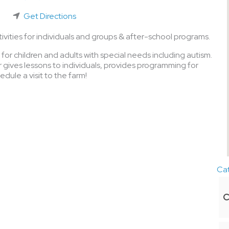
Get Directions
vities for individuals and groups & after-school programs.
for children and adults with special needs including autism.
gives lessons to individuals, provides programming for
dule a visit to the farm!
Ca
C