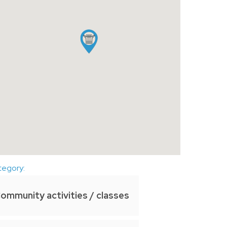
tegory:
ommunity activities / classes