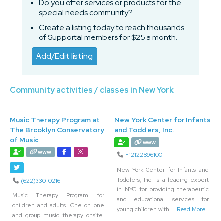
Do you offer services or products for the
special needs community?
Create a listing today to reach thousands
of Supportal members for $25 a month.
Add/Edit listing
Community activities / classes in New York
Music Therapy Program at
New York Center for Infants
The Brooklyn Conservatory
and Toddlers, Inc.
of Music
www
www
+12122896100
New York Center for Infants and
Toddlers, Inc. is a leading expert
(622)330-0216
in NYC for providing therapeutic
Music Therapy Program for
and educational services for
children and adults. One on one
young children with
... Read More
and group music therapy onsite.