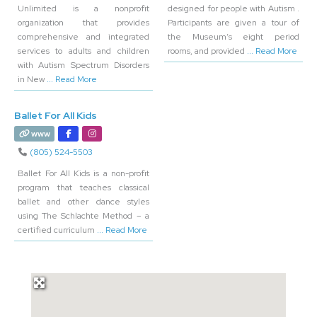
Unlimited is a nonprofit
designed for people with Autism .
organization that provides
Participants are given a tour of
comprehensive and integrated
the Museum’s eight period
services to adults and children
rooms, and provided
... Read More
with Autism Spectrum Disorders
in New
... Read More
Ballet For All Kids
www
(805) 524-5503
Ballet For All Kids is a non-profit
program that teaches classical
ballet and other dance styles
using The Schlachte Method – a
certified curriculum
... Read More