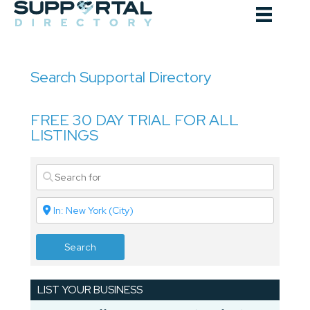
Skip
to
content
Search Supportal Directory
FREE 30 DAY TRIAL FOR ALL
LISTINGS
Search
LIST YOUR BUSINESS