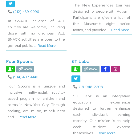
The New Experiences tour was
designed for people with Autism .
(212) 439-9996
Participants are given a tour of
At SNACK, children of ALL
the Museum’s eight period
abilities are welcome, including
rooms, and provided
... Read More
those with no diagnosis. ALL
SNACK activities are open to the
general public.
... Read More
Four Spoons
ET Labz
www
www
(914) 407-4140
Four Spoons is a unique and
718-948-2208
inclusive multi-modal, activity-
“ET Labz is an integrative
based program for children and
educational experience
teens in New York City. Through
designed to further enhance
cooking, art, music, mindfulness
each individual’s learning
and
... Read More
capacity. Our mission is to help
each student express
themselves
... Read More