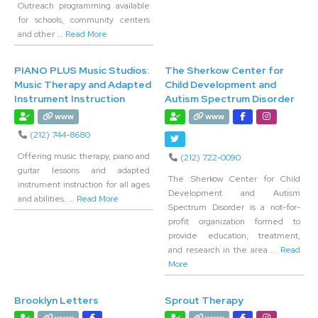
Outreach programming available
for schools, community centers
and other
... Read More
PIANO PLUS Music Studios:
The Sherkow Center for
Music Therapy and Adapted
Child Development and
Instrument Instruction
Autism Spectrum Disorder
www
www
(212) 744-8680
Offering music therapy, piano and
(212) 722-0090
guitar lessons and adapted
The Sherkow Center for Child
instrument instruction for all ages
Development and Autism
and abilities.
... Read More
Spectrum Disorder is a not-for-
profit organization formed to
provide education, treatment,
and research in the area
... Read
More
Brooklyn Letters
Sprout Therapy