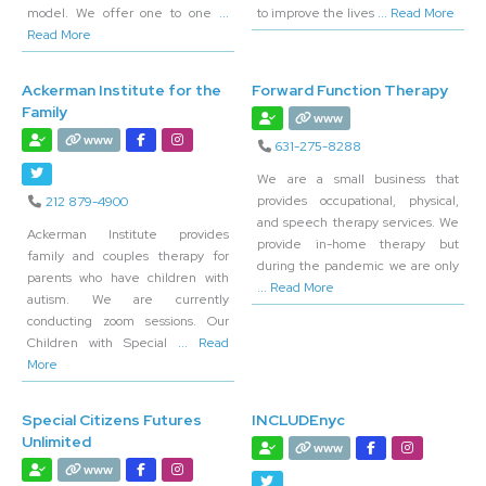
model. We offer one to one
...
to improve the lives
... Read More
Read More
Ackerman Institute for the
Forward Function Therapy
Family
www
www
631-275-8288
We are a small business that
provides occupational, physical,
212 879-4900
and speech therapy services. We
Ackerman Institute provides
provide in-home therapy but
family and couples therapy for
during the pandemic we are only
parents who have children with
... Read More
autism. We are currently
conducting zoom sessions. Our
Children with Special
... Read
More
Special Citizens Futures
INCLUDEnyc
Unlimited
www
www