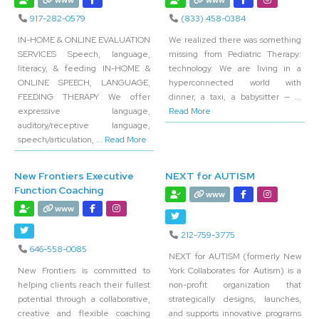
www
www
917-282-0579
(833) 458-0384
IN-HOME & ONLINE EVALUATION
We realized there was something
SERVICES Speech, language,
missing from Pediatric Therapy:
literacy, & feeding IN-HOME &
technology. We are living in a
ONLINE SPEECH, LANGUAGE,
hyperconnected world with
FEEDING THERAPY We offer
dinner, a taxi, a babysitter —
...
expressive language,
Read More
auditory/receptive language,
speech/articulation,
... Read More
New Frontiers Executive
NEXT for AUTISM
Function Coaching
www
www
212-759-3775
646-558-0085
NEXT for AUTISM (formerly New
New Frontiers is committed to
York Collaborates for Autism) is a
helping clients reach their fullest
non-profit organization that
potential through a collaborative,
strategically designs, launches,
creative and flexible coaching
and supports innovative programs