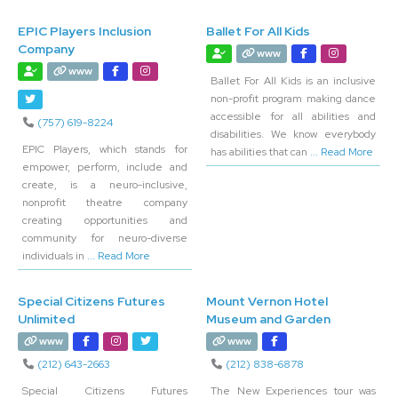
EPIC Players Inclusion
Ballet For All Kids
Company
www
www
Ballet For All Kids is an inclusive
non-profit program making dance
accessible for all abilities and
(757) 619-8224
disabilities. We know everybody
EPIC Players, which stands for
has abilities that can
... Read More
empower, perform, include and
create, is a neuro-inclusive,
nonprofit theatre company
creating opportunities and
community for neuro-diverse
individuals in
... Read More
Special Citizens Futures
Mount Vernon Hotel
Unlimited
Museum and Garden
www
www
(212) 643-2663
(212) 838-6878
Special Citizens Futures
The New Experiences tour was