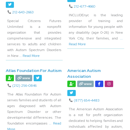
212-677-4660
212-643-2663
INCLUDEnyc is the leading
Special Citizens Futures
provider of training and
Unlimited is a nonprofit
information for young people with
organization that provides
any disability (age 0-26) in New
comprehensive and integrated
York City, their families, and
...
services to adults and children
Read More
with Autism Spectrum Disorders
in New
... Read More
Atlas Foundation For Autism
American Autism
Association
www
www
(212) 256-0846
The Atlas Foundation For Autism
serves families and students of all
(877) 654-4483
ages diagnosed with Autism
The American Autism Association
Spectrum Disorder or other
is a not for profit organization
developmental differences. The
dedicated to helping families and
foundation encompasses
... Read
individuals affected by autism,
More