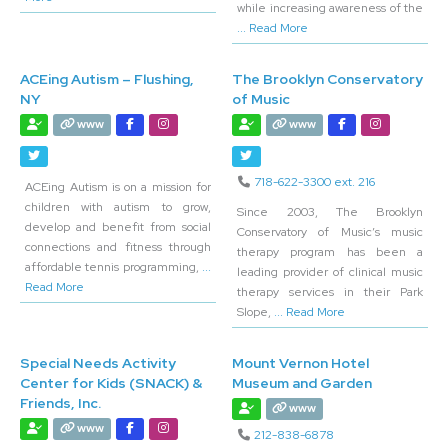
while increasing awareness of the
... Read More
ACEing Autism – Flushing,
The Brooklyn Conservatory
NY
of Music
www
www
718-622-3300 ext. 216
ACEing Autism is on a mission for
children with autism to grow,
Since 2003, The Brooklyn
develop and benefit from social
Conservatory of Music’s music
connections and fitness through
therapy program has been a
affordable tennis programming,
...
leading provider of clinical music
Read More
therapy services in their Park
Slope,
... Read More
Special Needs Activity
Mount Vernon Hotel
Center for Kids (SNACK) &
Museum and Garden
Friends, Inc.
www
www
212-838-6878