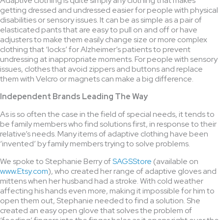
Adaptive clothing is quite simply any clothing that makes
getting dressed and undressed easier for people with physical
disabilities or sensory issues. It can be as simple as a pair of
elasticated pants that are easy to pull on and off or have
adjusters to make them easily change size or more complex
clothing that ‘locks’ for Alzheimer’s patients to prevent
undressing at inappropriate moments. For people with sensory
issues, clothes that avoid zippers and buttons and replace
them with Velcro or magnets can make a big difference.
Independent Brands Leading The Way
As is so often the case in the field of special needs, it tends to
be family members who find solutions first, in response to their
relative’s needs. Many items of adaptive clothing have been
‘invented’ by family members trying to solve problems.
We spoke to Stephanie Berry of
SAGSStore
(available on
www.Etsy.com
), who created her range of adaptive gloves and
mittens when her husband had a stroke. With cold weather
affecting his hands even more, making it impossible for him to
open them out, Stephanie needed to find a solution. She
created an easy open glove that solves the problem of