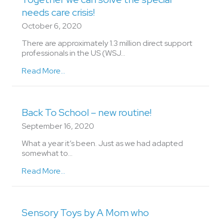
needs care crisis!
October 6, 2020
There are approximately 1.3 million direct support
professionals in the US (WSJ…
Read More...
Back To School – new routine!
September 16, 2020
What a year it’s been. Just as we had adapted
somewhat to…
Read More...
Sensory Toys by A Mom who