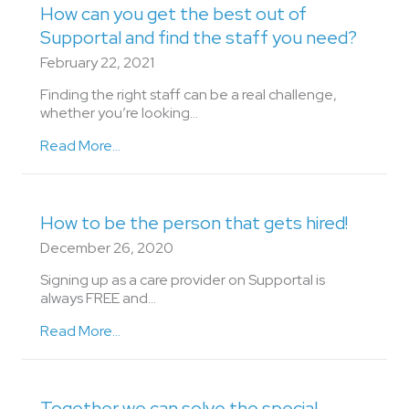
How can you get the best out of
Supportal and find the staff you need?
February 22, 2021
Finding the right staff can be a real challenge,
whether you’re looking...
Read More...
How to be the person that gets hired!
December 26, 2020
Signing up as a care provider on Supportal is
always FREE and…
Read More...
Together we can solve the special