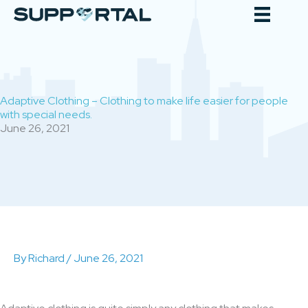
Skip
to
content
Adaptive Clothing – Clothing to make life easier for people
with special needs.
June 26, 2021
By
Richard
/
June 26, 2021