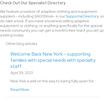
Check Out Our Specialist Directory
We feature a number of adaptive clothing and equipment
suppliers - including SAGSStore- in our
Supportal Directory
, so
do take a look. If you have a business selling adaptive
equipment or clothing, or anything specifically for the special
needs community you can get a month’s free trial if you set up
a listing today.
Other blog articles
Welcome Back New York – supporting
families with special needs with specialty
staff.
April 29, 2021
New York is well on the way to being fully open for…
Read More...