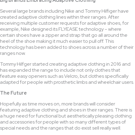
Big Brands Embracing Adaptive Clothing
Several large brands including Nike and Tommy Hilfiger have
created adaptive clothing lines within their ranges. After
receiving multiple customer requests for adaptive shoes, for
example, Nike designed its FLYEASE technology – where
certain shoes have a zipper and strap that go all around the
heel of the shoe making it much easier to pull off. This
technology has been added to shoes across a number of their
ranges now.
Tommy Hilfger started creating adaptive clothing in 2016 and
has expanded the range to include not only clothes that
feature easy openers such as Velcro, but clothes specifically
adapted for people with prosthetic limbs and wheelchair users.
The Future
Hopefully as time moves on, more brands will consider
featuring adaptive clothing and shoes in their ranges. There is
a huge need for functional but aesthetically pleasing clothing
and accessories for people with so many different types of
special needs and the ranges that do exist sell really well.