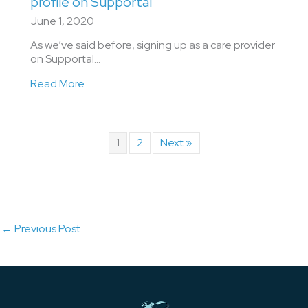
profile on Supportal
June 1, 2020
As we’ve said before, signing up as a care provider
on Supportal…
Read More...
1
2
Next »
←
Previous Post