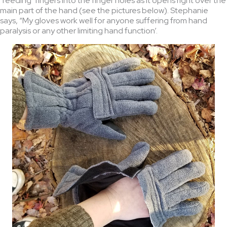
‘feeding’ fingers into the finger holes as it opens right over the
main part of the hand (see the pictures below). Stephanie
says, “My gloves work well for anyone suffering from hand
paralysis or any other limiting hand function’.