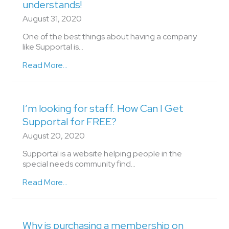
understands!
August 31, 2020
One of the best things about having a company
like Supportal is…
Read More...
I’m looking for staff. How Can I Get
Supportal for FREE?
August 20, 2020
Supportal is a website helping people in the
special needs community find...
Read More...
Why is purchasing a membership on