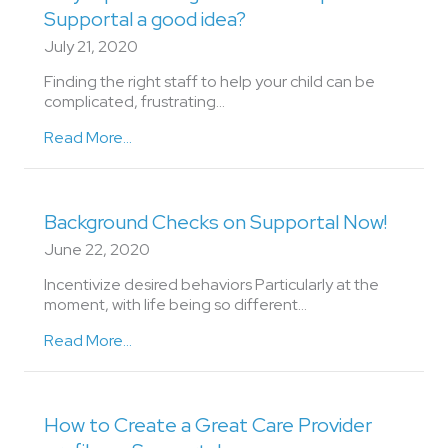
Supportal a good idea?
July 21, 2020
Finding the right staff to help your child can be
complicated, frustrating…
Read More...
Background Checks on Supportal Now!
June 22, 2020
Incentivize desired behaviors Particularly at the
moment, with life being so different…
Read More...
How to Create a Great Care Provider