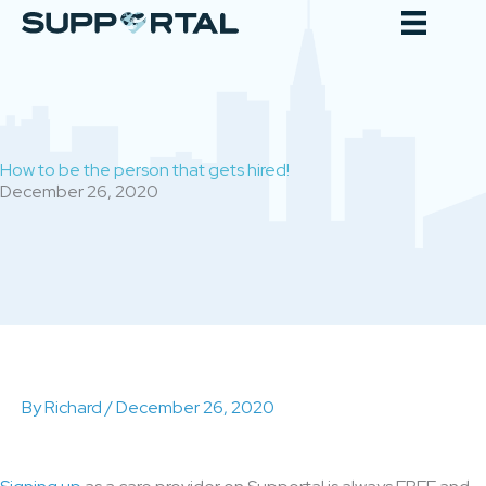
Skip
to
content
How to be the person that gets hired!
December 26, 2020
By
Richard
/
December 26, 2020