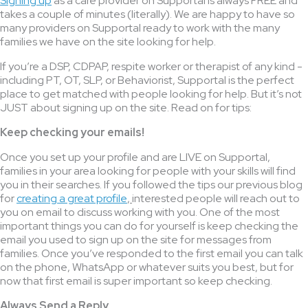
Signing up
as a care provider on Supportal is always FREE and
takes a couple of minutes (literally). We are happy to have so
many providers on Supportal ready to work with the many
families we have on the site looking for help.
If you’re a DSP, CDPAP, respite worker or therapist of any kind -
including PT, OT, SLP, or Behaviorist, Supportal is the perfect
place to get matched with people looking for help. But it’s not
JUST about signing up on the site. Read on for tips:
Keep checking your emails!
Once you set up your profile and are LIVE on Supportal,
families in your area looking for people with your skills will find
you in their searches. If you followed the tips our previous blog
for
creating a great profile
,
interested people will reach out to
you on email to discuss working with you. One of the most
important things you can do for yourself is keep checking the
email you used to sign up on the site for messages from
families. Once you’ve responded to the first email you can talk
on the phone, WhatsApp or whatever suits you best, but for
now that first email is super important so keep checking.
Always Send a Reply