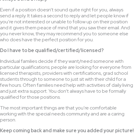
Even if a position doesn’t sound quite right for you, always
send a reply. It takes a second to reply and let people know if
you’re not interested or unable to follow up on their position
and it gives them peace of mind that you saw their email. And
you never know, they may recommend you to someone else
who does have the perfect position for you.
Do I have to be qualified/certified/licensed?
Individual families decide if they want/need someone with
particular qualifications; people are looking for everyone from
licensed therapists, providers with certifications, grad school
students through to someone to just sit with their child for a
few hours. Often families need help with activities of daily living
and just extra support. You don’t always have to be formally
qualified for those positions.
The most important things are that you’re comfortable
working with the special needs community and are a caring
person.
Keep coming back and make sure you added your picture!