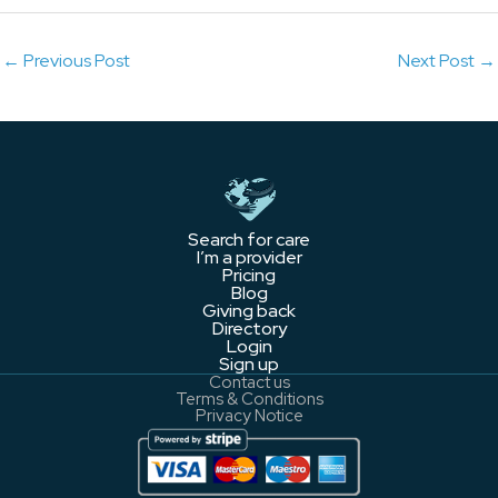
←
Previous Post
Next Post
→
Search for care
I’m a provider
Pricing
Blog
Giving back
Directory
Login
Sign up
Contact us
Terms & Conditions
Privacy Notice