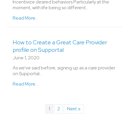
Incentivize desired behaviors Particularly at the
moment, with life being so different…
Read More...
How to Create a Great Care Provider
profile on Supportal
June 1, 2020
As we’ve said before, signing up as a care provider
on Supportal…
Read More...
1
2
Next »