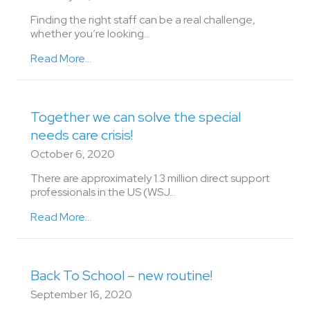
Finding the right staff can be a real challenge,
whether you’re looking...
Read More...
Together we can solve the special
needs care crisis!
October 6, 2020
There are approximately 1.3 million direct support
professionals in the US (WSJ…
Read More...
Back To School – new routine!
September 16, 2020