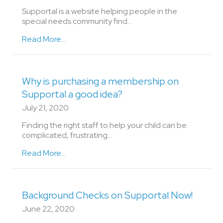
Supportal is a website helping people in the
special needs community find...
Read More...
Why is purchasing a membership on
Supportal a good idea?
July 21, 2020
Finding the right staff to help your child can be
complicated, frustrating…
Read More...
Background Checks on Supportal Now!
June 22, 2020