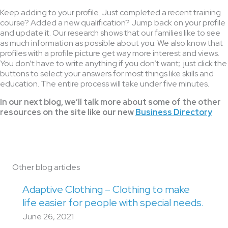
Keep adding to your profile. Just completed a recent training
course? Added a new qualification? Jump back on your profile
and update it. Our research shows that our families like to see
as much information as possible about you. We also know that
profiles with a profile picture get way more interest and views.
You don’t have to write anything if you don’t want; just click the
buttons to select your answers for most things like skills and
education. The entire process will take under five minutes.
In our next blog, we’ll talk more about some of the other
resources on the site like our new
Business Directory
Other blog articles
Adaptive Clothing – Clothing to make
life easier for people with special needs.
June 26, 2021