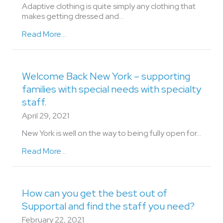
Adaptive clothing is quite simply any clothing that
makes getting dressed and…
Read More...
Welcome Back New York – supporting
families with special needs with specialty
staff.
April 29, 2021
New York is well on the way to being fully open for…
Read More...
How can you get the best out of
Supportal and find the staff you need?
February 22, 2021