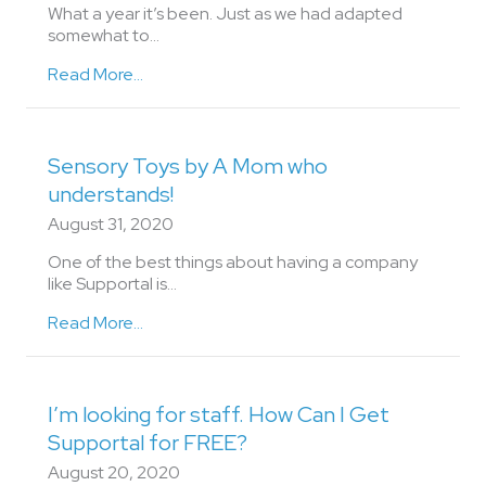
What a year it’s been. Just as we had adapted
somewhat to…
Read More...
Sensory Toys by A Mom who
understands!
August 31, 2020
One of the best things about having a company
like Supportal is…
Read More...
I’m looking for staff. How Can I Get
Supportal for FREE?
August 20, 2020